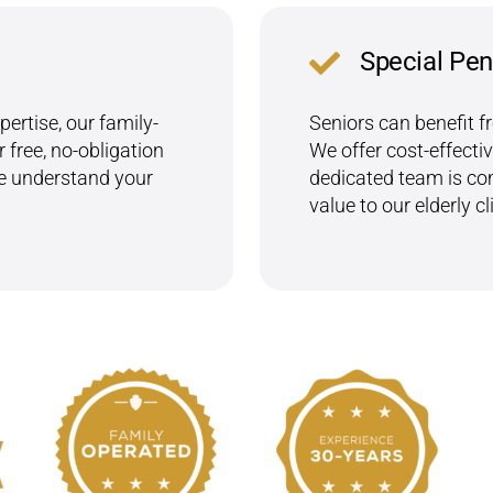
Special Pen
ertise, our family-
Seniors can benefit f
 free, no-obligation
We offer cost-effectiv
we understand your
dedicated team is com
value to our elderly cl