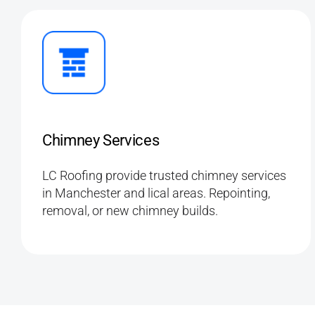
Chimney Services
LC Roofing provide trusted chimney services
in Manchester and lical areas. Repointing,
removal, or new chimney builds.