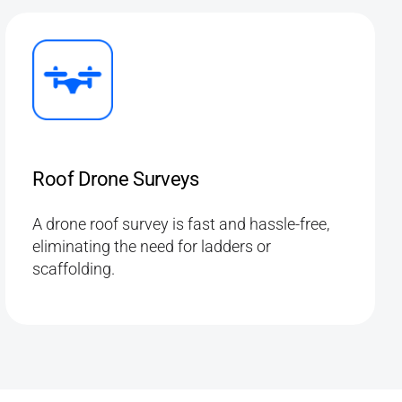
Roof Drone Surveys
A drone roof survey is fast and hassle-free,
eliminating the need for ladders or
scaffolding.