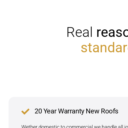
Real
reas
standar
20 Year Warranty New Roofs
Wether domestic to commercial we handle all job