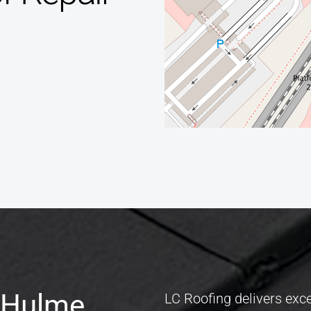
e Hulme
,
LC Roofing delivers exce