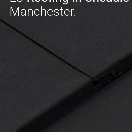
Manchester.