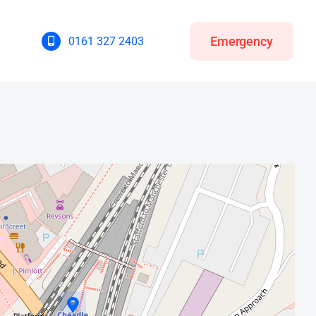
Emergency
0161 327 2403