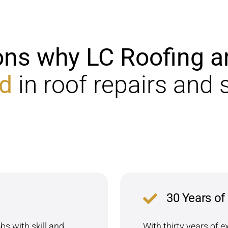
ons why LC Roofing
a
d
in roof repairs and 
30 Years of
s with skill and
With thirty years of e