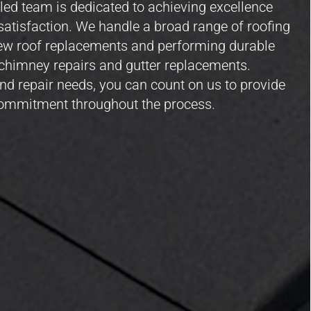
led team is dedicated to achieving excellence
atisfaction. We handle a broad range of roofing
new roof replacements and performing durable
to chimney repairs and gutter replacements.
nd repair needs, you can count on us to provide
commitment throughout the process.