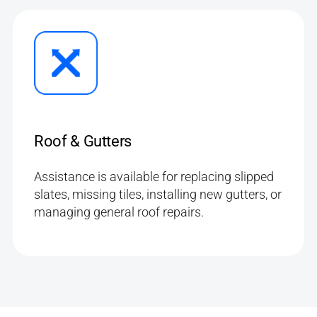
Roof & Gutters
Assistance is available for replacing slipped
slates, missing tiles, installing new gutters, or
managing general roof repairs.