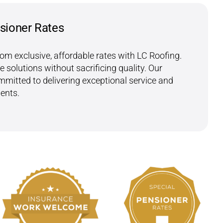
sioner Rates
rom exclusive, affordable rates with LC Roofing.
e solutions without sacrificing quality. Our
mitted to delivering exceptional service and
ients.