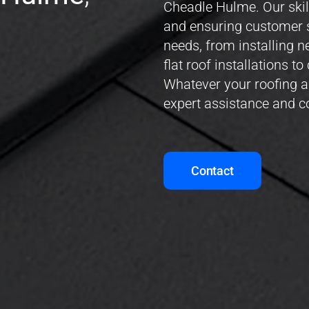
Cheadle Hulme. Our skil
and ensuring customer s
needs, from installing 
flat roof installations 
Whatever your roofing a
expert assistance and 
Contact