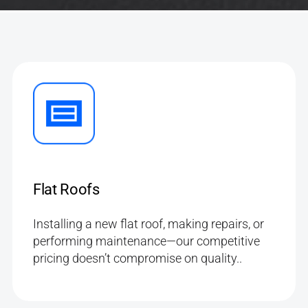
Flat Roofs
Installing a new flat roof, making repairs, or
performing maintenance—our competitive
pricing doesn’t compromise on quality..