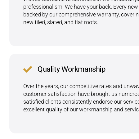
professionalism. We have your back. Every new r
backed by our comprehensive warranty, covering
new tiled, slated, and flat roofs.
Quality Workmanship
Over the years, our competitive rates and unwav
customer satisfaction have brought us numerous
satisfied clients consistently endorse our servic
excellent quality of our workmanship and servic