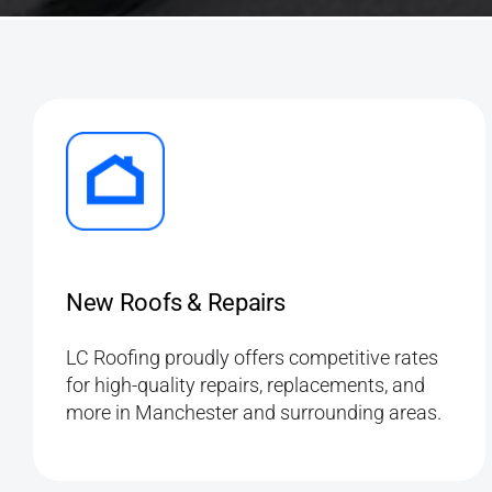
New Roofs & Repairs
LC Roofing proudly offers competitive rates
for high-quality repairs, replacements, and
more in Manchester and surrounding areas.