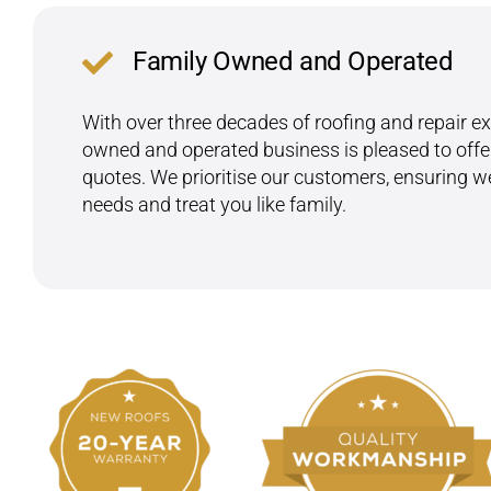
Family Owned and Operated
With over three decades of roofing and repair exp
owned and operated business is pleased to offer
quotes. We prioritise our customers, ensuring 
needs and treat you like family.