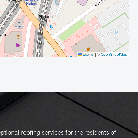
Leaflet
|
©
OpenStreetMap
ptional roofing services for the residents of