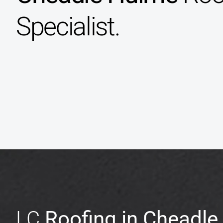
Specialist.
LC
Roofing in Cheadl