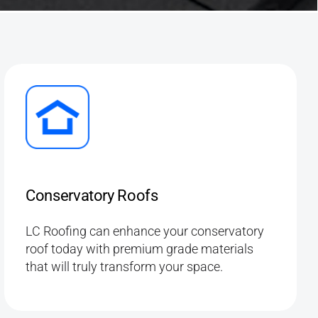
Conservatory Roofs
LC Roofing can enhance your conservatory
roof today with premium grade materials
that will truly transform your space.