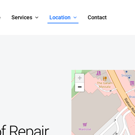
e
Services
Location
Contact
+
−
f Repair