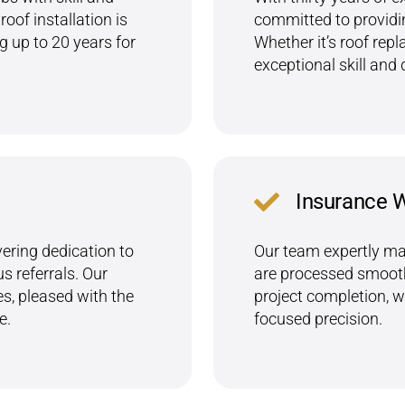
oof installation is
committed to providin
 up to 20 years for
Whether it’s roof repl
exceptional skill and 
Insurance 
ering dedication to
Our team expertly ma
 referrals. Our
are processed smoothl
es, pleased with the
project completion, 
e.
focused precision.