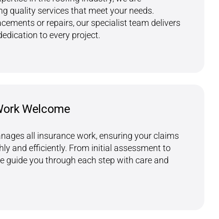
g quality services that meet your needs.
acements or repairs, our specialist team delivers
dedication to every project.
Work Welcome
nages all insurance work, ensuring your claims
y and efficiently. From initial assessment to
we guide you through each step with care and