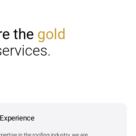
re the
gold
services.
 Experience
xpertise in the roofing industry, we are