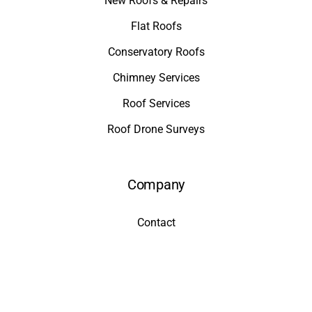
New Roofs & Repairs
Flat Roofs
Conservatory Roofs
Chimney Services
Roof Services
Roof Drone Surveys
Company
Contact