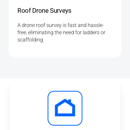
Roof Drone Surveys
A drone roof survey is fast and hassle-
free, eliminating the need for ladders or
scaffolding.