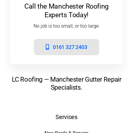
Call the Manchester Roofing
Experts Today!
No job is too small, or too large.
0161 327 2403
LC Roofing — Manchester Gutter Repair
Specialists.
Services