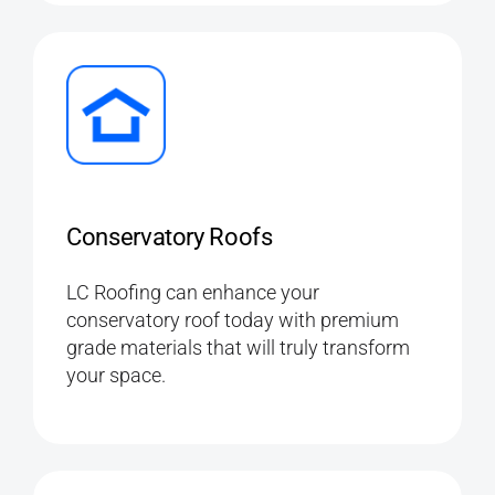
Conservatory Roofs
LC Roofing can enhance your
conservatory roof today with premium
grade materials that will truly transform
your space.