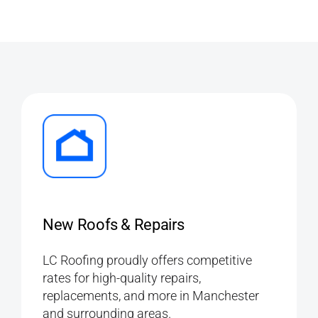
New Roofs & Repairs
LC Roofing proudly offers competitive
rates for high-quality repairs,
replacements, and more in Manchester
and surrounding areas.