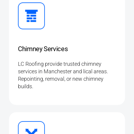
Chimney Services
LC Roofing provide trusted chimney
services in Manchester and lical areas.
Repointing, removal, or new chimney
builds.