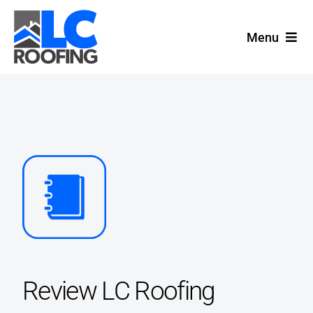
Skip
to
Menu
content
Home
Services
Location
Contact
Review LC Roofing