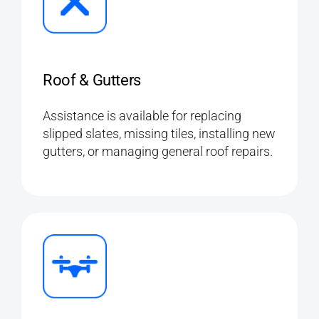
Roof & Gutters
Assistance is available for replacing
slipped slates, missing tiles, installing new
gutters, or managing general roof repairs.