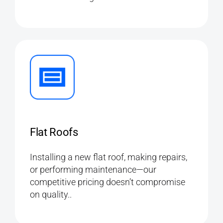
Flat Roofs
Installing a new flat roof, making repairs,
or performing maintenance—our
competitive pricing doesn’t compromise
on quality..